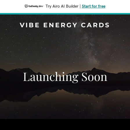
Try Airo AI Builder
|
Start for free
VIBE ENERGY CARDS
Launching Soon