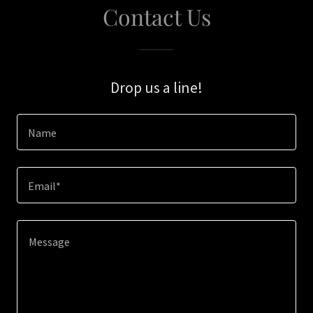
Contact Us
Drop us a line!
Name
Email*