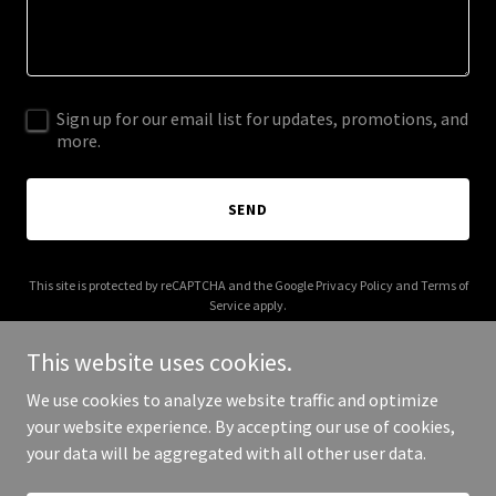
Sign up for our email list for updates, promotions, and
more.
SEND
This site is protected by reCAPTCHA and the Google
Privacy Policy
and
Terms of
Service
apply.
This website uses cookies.
We use cookies to analyze website traffic and optimize
your website experience. By accepting our use of cookies,
Copyright © 2025 Vibe Energy Cards - All Rights Reserved.
your data will be aggregated with all other user data.
Powered by